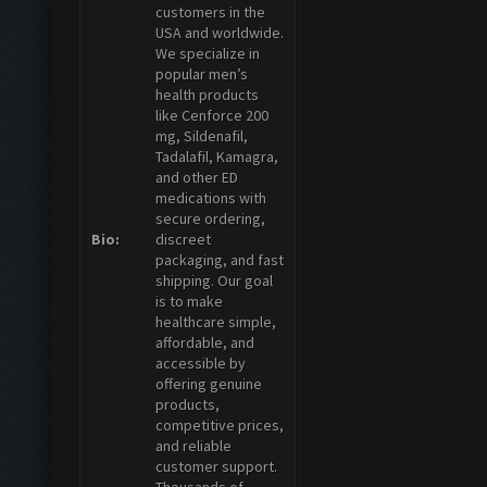
customers in the
USA and worldwide.
We specialize in
popular men’s
health products
like Cenforce 200
mg, Sildenafil,
Tadalafil, Kamagra,
and other ED
medications with
secure ordering,
Bio:
discreet
packaging, and fast
shipping. Our goal
is to make
healthcare simple,
affordable, and
accessible by
offering genuine
products,
competitive prices,
and reliable
customer support.