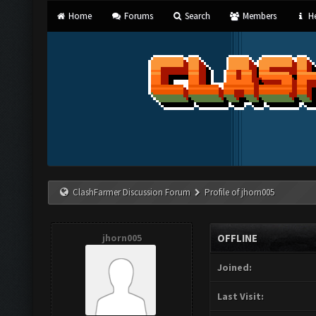
Home
Forums
Search
Members
He
ClashFarmer Discussion Forum
Profile of jhorn005
jhorn005
OFFLINE
Joined:
Last Visit: