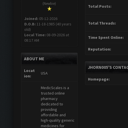
(Newbie)
Total Posts:
Joined:
05-12-2026
Total Threads:
D.O.B:
11-18-1985 (40 years
old)
Local Time:
08-09-2026 at
Time Spent Online:
08:17 AM
Reputation:
ABOUT ME
JHORN005'S CONTAC
Locat
USA
ion:
Homepage:
MedicScales is a
trusted online
pharmacy
dedicated to
providing
affordable and
high-quality generic
medicines for