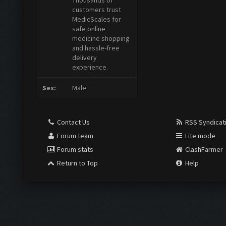
Thousands of
customers trust
MedicScales for
safe online
medicine shopping
and hassle-free
delivery
experience.
Sex:
Male
Contact Us
RSS Syndicat
Forum team
Lite mode
Forum stats
ClashFarmer
Return to Top
Help