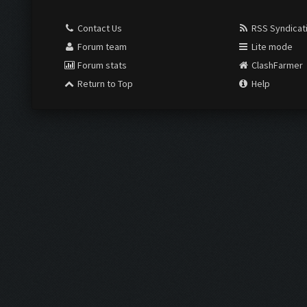
Contact Us
RSS Syndicat
Forum team
Lite mode
Forum stats
ClashFarmer
Return to Top
Help