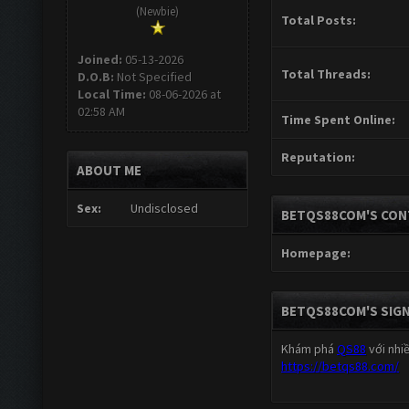
(Newbie)
Total Posts:
Joined:
05-13-2026
Total Threads:
D.O.B:
Not Specified
Local Time:
08-06-2026 at
02:58 AM
Time Spent Online:
Reputation:
ABOUT ME
Sex:
Undisclosed
BETQS88COM'S CON
Homepage:
BETQS88COM'S SIG
Khám phá
QS88
với nhi
https://betqs88.com/