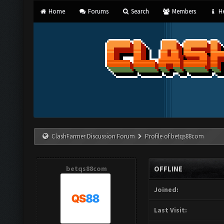
Home
Forums
Search
Members
He
ClashFarmer Discussion Forum
Profile of betqs88com
betqs88com
OFFLINE
Joined:
Last Visit: