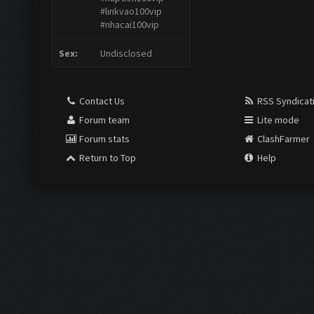
#linkvao100vip
#nhacai100vip
Sex:
Undisclosed
Contact Us
RSS Syndicat
Forum team
Lite mode
Forum stats
ClashFarmer
Return to Top
Help