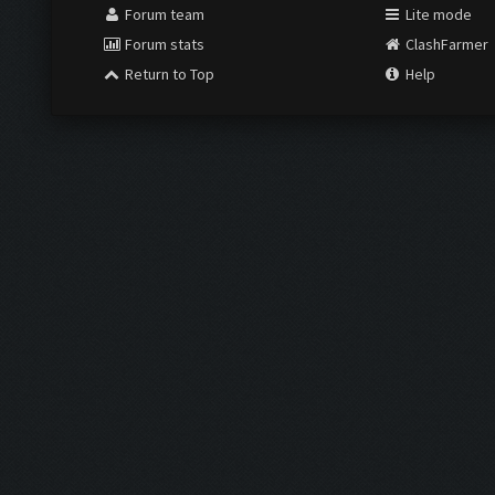
Forum team
Lite mode
Forum stats
ClashFarmer
Return to Top
Help