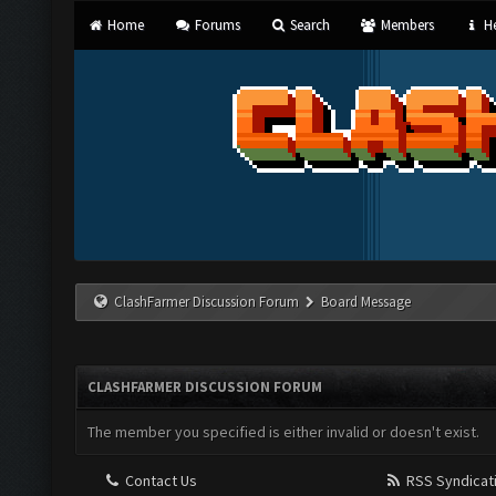
Home
Forums
Search
Members
He
ClashFarmer Discussion Forum
Board Message
CLASHFARMER DISCUSSION FORUM
The member you specified is either invalid or doesn't exist.
Contact Us
RSS Syndicat