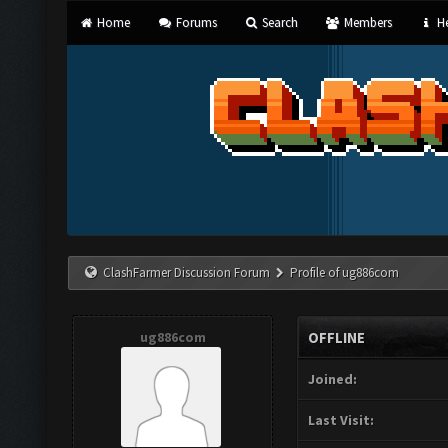
Home
Forums
Search
Members
He
ClashFarmer Discussion Forum
Profile of ug886com
ug886com
OFFLINE
Joined:
Last Visit: