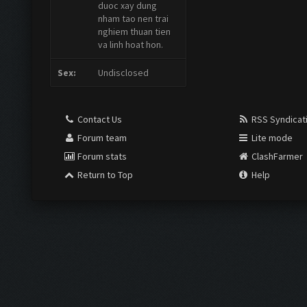
duoc xay dung
nham tao nen trai
nghiem thuan tien
va linh hoat hon.
Sex:
Undisclosed
Contact Us
RSS Syndicat
Forum team
Lite mode
Forum stats
ClashFarmer
Return to Top
Help