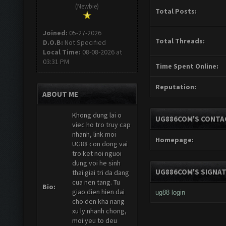
(Newbie)
Total Posts:
Joined:
05-27-2026
Total Threads:
D.O.B:
Not Specified
Local Time:
08-08-2026 at
03:31 PM
Time Spent Online:
Reputation:
ABOUT ME
Khong dung lai o
UG886COM'S CONTA
viec ho tro truy cap
nhanh, link moi
Homepage:
UG88 con dong vai
tro ket noi nguoi
dung voi he sinh
UG886COM'S SIGNA
thai giai tri da dang
cua nen tang. Tu
Bio:
giao dien hien dai
ug88 login
cho den kha nang
xu ly nhanh chong,
moi yeu to deu