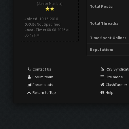
(Junior Member)
Total Posts:
Joined:
10-15-2016
Total Threads:
D.O.B:
Not Specified
Local Time:
08-08-2026 at
06:47 PM
Time Spent Online:
Reputation:
Contact Us
RSS Syndicat
Forum team
Lite mode
Forum stats
ClashFarmer
Return to Top
Help