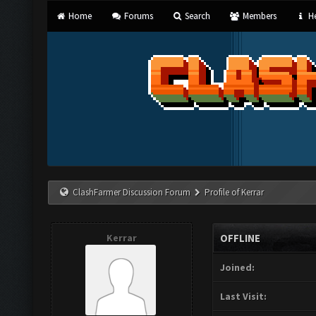
Home
Forums
Search
Members
He
ClashFarmer Discussion Forum
Profile of Kerrar
Kerrar
OFFLINE
Joined:
Last Visit: