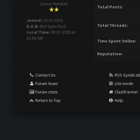
(Junior Member)
Total Posts:
Joined:
10-15-2016
Total Threads:
D.O.B:
Not Specified
Local Time:
08-07-2026 at
01:58 AM
Time Spent Online:
Reputation:
Contact Us
RSS Syndicat
Forum team
Lite mode
Forum stats
ClashFarmer
Return to Top
Help