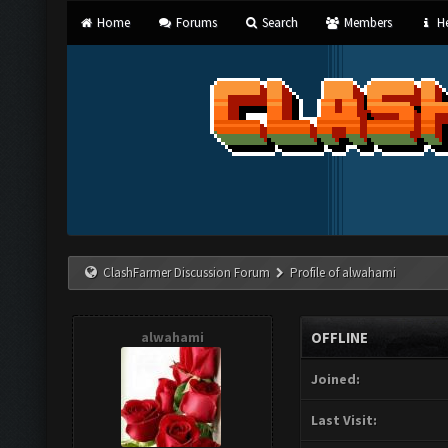
Home
Forums
Search
Members
He
ClashFarmer Discussion Forum
Profile of alwahami
alwahami
OFFLINE
Joined:
Last Visit: