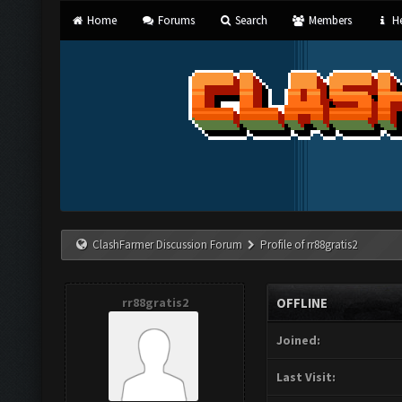
Home
Forums
Search
Members
He
ClashFarmer Discussion Forum
Profile of rr88gratis2
rr88gratis2
OFFLINE
Joined:
Last Visit: