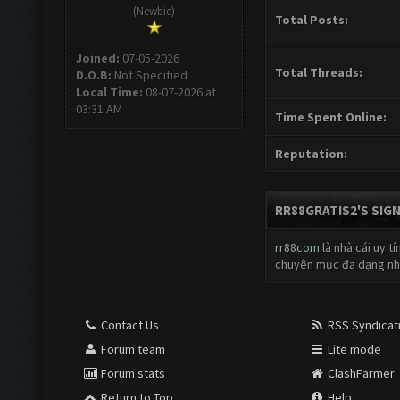
(Newbie)
Total Posts:
Joined:
07-05-2026
Total Threads:
D.O.B:
Not Specified
Local Time:
08-07-2026 at
03:31 AM
Time Spent Online:
Reputation:
RR88GRATIS2'S SIG
rr88com
là nhà cái uy t
chuyên mục đa dạng n
Contact Us
RSS Syndicat
Forum team
Lite mode
Forum stats
ClashFarmer
Return to Top
Help