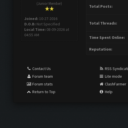
(Junior Member)
Total Posts:
Joined:
10-27-2016
Total Threads:
D.O.B:
Not Specified
Local Time:
08-09-2026 at
04:55 AM
Time Spent Online:
Reputation:
Contact Us
RSS Syndicat
Forum team
Lite mode
Forum stats
ClashFarmer
Return to Top
Help