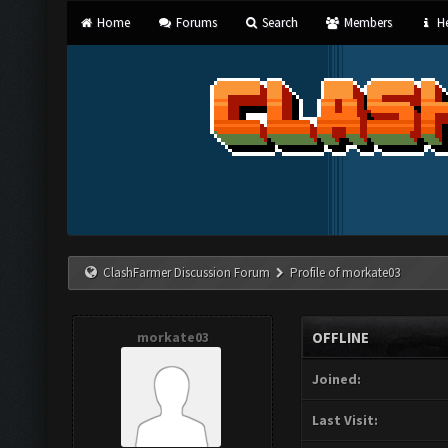
Home
Forums
Search
Members
He
ClashFarmer Discussion Forum
Profile of morkate03
morkate03
OFFLINE
Joined:
Last Visit: