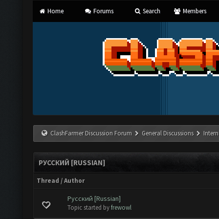
Home
Forums
Search
Members
ClashFarmer Discussion Forum
General Discussions
Inter
РУССКИЙ [RUSSIAN]
Thread
/
Author
Русский [Russian]
te(s) - 0 out of 5 in Average
1
2
3
4
5
Topic started by
frewowl