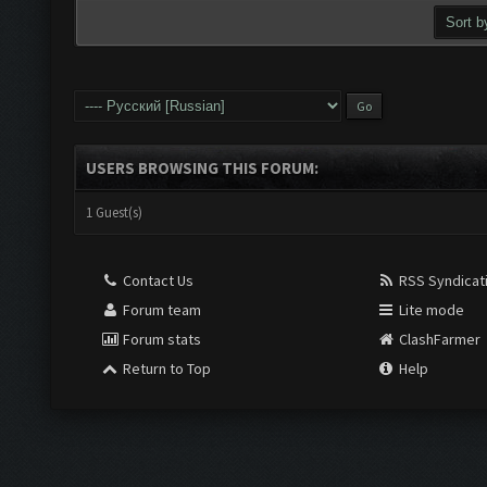
USERS BROWSING THIS FORUM:
1 Guest(s)
Contact Us
RSS Syndicat
Forum team
Lite mode
Forum stats
ClashFarmer
Return to Top
Help