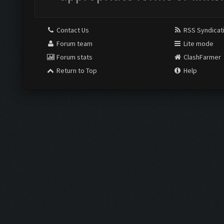
Contact Us
RSS Syndicat
Forum team
Lite mode
Forum stats
ClashFarmer
Return to Top
Help