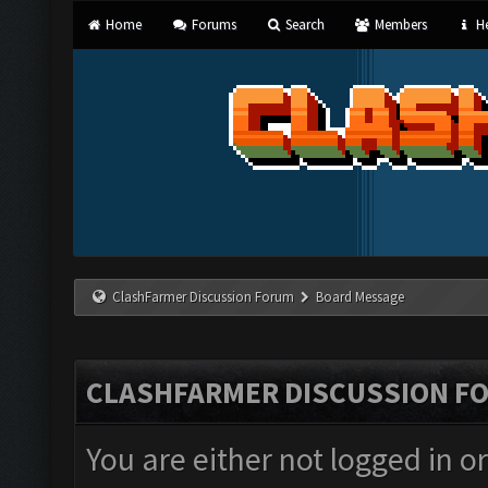
Home
Forums
Search
Members
He
ClashFarmer Discussion Forum
Board Message
CLASHFARMER DISCUSSION F
You are either not logged in o