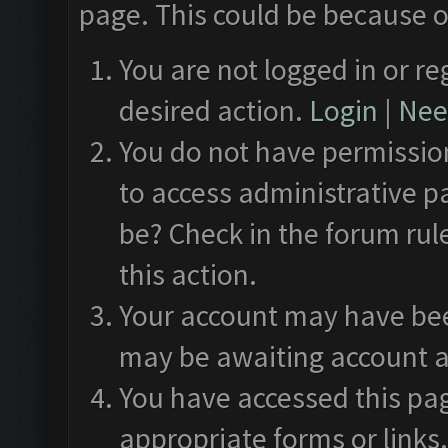
page. This could be because o
You are not logged in or re
desired action.
Login
|
Need
You do not have permission
to access administrative p
be? Check in the forum rul
this action.
Your account may have been
may be awaiting account a
You have accessed this pag
appropriate forms or links.