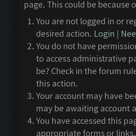
page. This could be because o
You are not logged in or re
desired action.
Login
|
Need
You do not have permission
to access administrative p
be? Check in the forum rul
this action.
Your account may have been
may be awaiting account a
You have accessed this pag
appropriate forms or links.