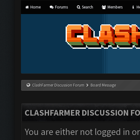
Home
Forums
Search
Members
He
ClashFarmer Discussion Forum
Board Message
CLASHFARMER DISCUSSION F
You are either not logged in o