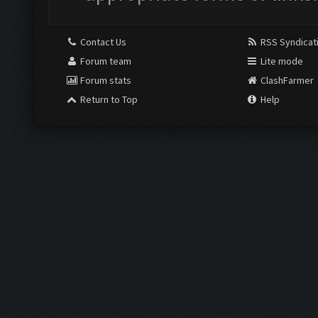
Contact Us
RSS Syndicat
Forum team
Lite mode
Forum stats
ClashFarmer
Return to Top
Help