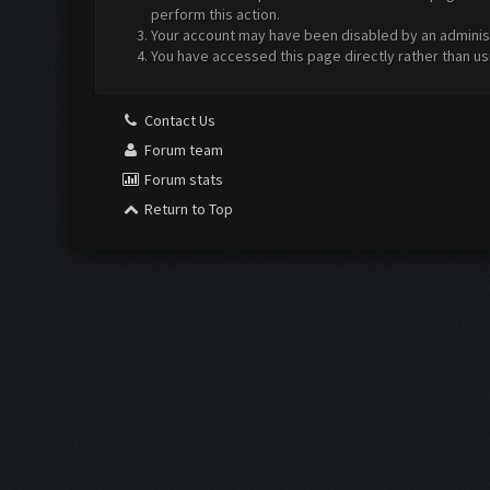
perform this action.
Your account may have been disabled by an administr
You have accessed this page directly rather than us
Contact Us
Forum team
Forum stats
Return to Top