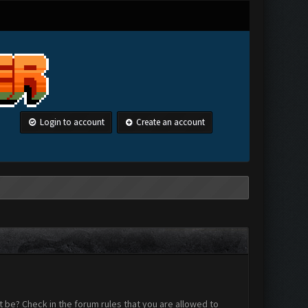
Login to account
Create an account
 be? Check in the forum rules that you are allowed to