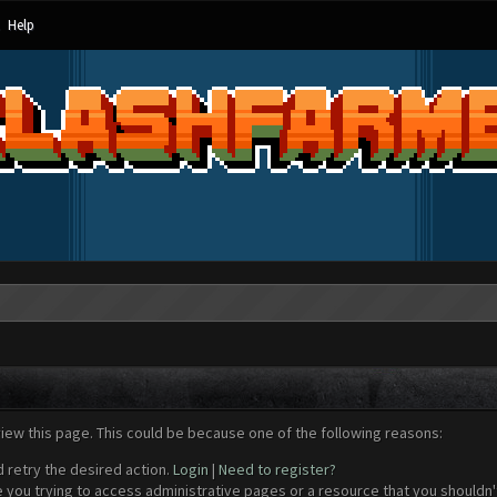
Help
view this page. This could be because one of the following reasons:
d retry the desired action.
Login
|
Need to register?
 you trying to access administrative pages or a resource that you shouldn't