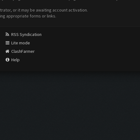
ator, or it may be awaiting account activation.
ing appropriate forms or links.
RSS Syndication
Lite mode
ClashFarmer
Help