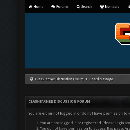
Home
Forums
Search
Members
ClashFarmer Discussion Forum
Board Message
CLASHFARMER DISCUSSION FORUM
You are either not logged in or do not have permission to 
You are not logged in or registered. Please login an
You do not have permission to access this page. Are