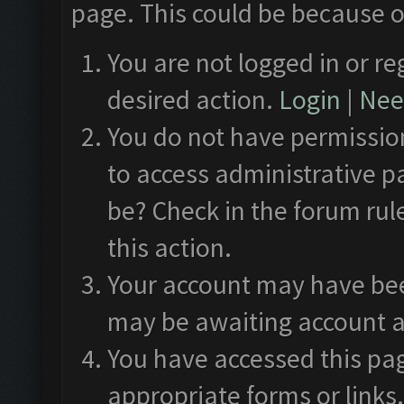
page. This could be because o
You are not logged in or re
desired action.
Login
|
Need
You do not have permission
to access administrative p
be? Check in the forum rul
this action.
Your account may have been
may be awaiting account a
You have accessed this pag
appropriate forms or links.