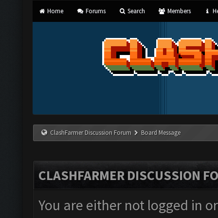
Home
Forums
Search
Members
He
ClashFarmer Discussion Forum
Board Message
CLASHFARMER DISCUSSION F
You are either not logged in o