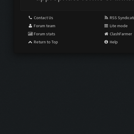
Contact Us
RSS Syndicat
Forum team
Lite mode
Forum stats
ClashFarmer
Return to Top
Help