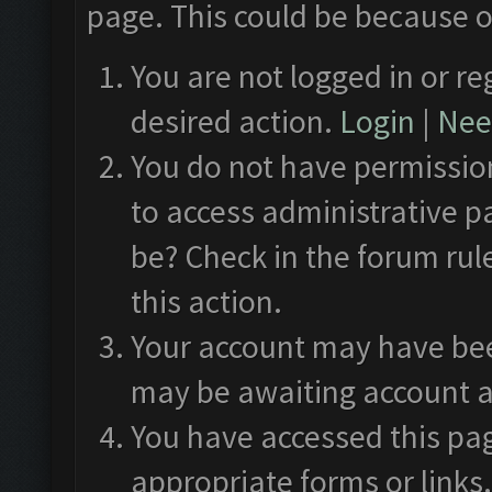
page. This could be because o
You are not logged in or re
desired action.
Login
|
Need
You do not have permission
to access administrative p
be? Check in the forum rul
this action.
Your account may have been
may be awaiting account a
You have accessed this pag
appropriate forms or links.