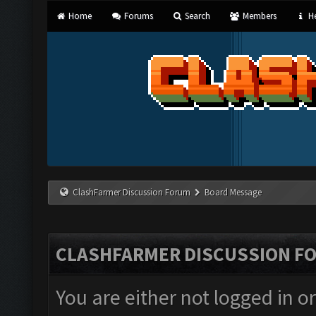
Home
Forums
Search
Members
He
ClashFarmer Discussion Forum
Board Message
CLASHFARMER DISCUSSION F
You are either not logged in o