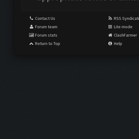
Contact Us
RSS Syndicat
Forum team
Lite mode
Forum stats
ClashFarmer
Return to Top
Help