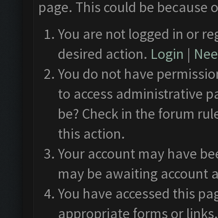
page. This could be because o
You are not logged in or re
desired action.
Login
|
Need
You do not have permission
to access administrative p
be? Check in the forum rul
this action.
Your account may have been
may be awaiting account a
You have accessed this pag
appropriate forms or links.