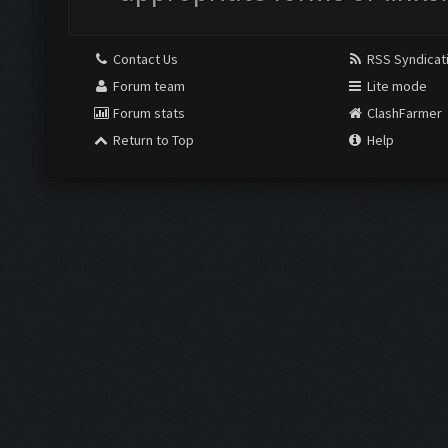
Contact Us
RSS Syndicat
Forum team
Lite mode
Forum stats
ClashFarmer
Return to Top
Help