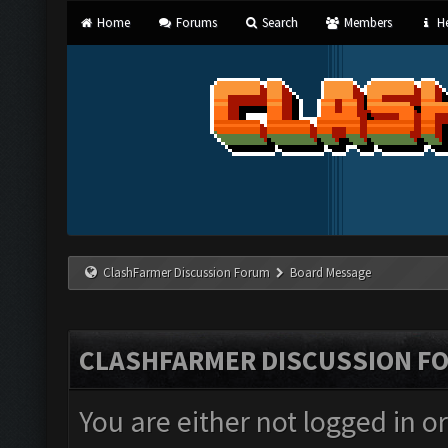
Home
Forums
Search
Members
He
ClashFarmer Discussion Forum
Board Message
CLASHFARMER DISCUSSION F
You are either not logged in o