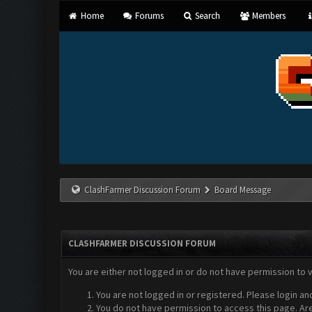
Home
Forums
Search
Members
ClashFarmer Discussion Forum
Board Message
CLASHFARMER DISCUSSION FORUM
You are either not logged in or do not have permission to 
You are not logged in or registered. Please login an
You do not have permission to access this page. Are