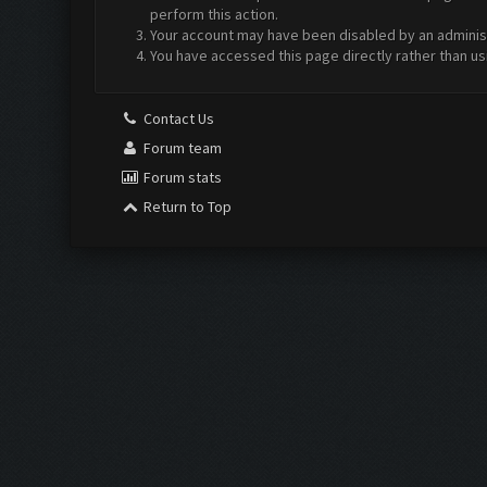
perform this action.
Your account may have been disabled by an administr
You have accessed this page directly rather than us
Contact Us
Forum team
Forum stats
Return to Top