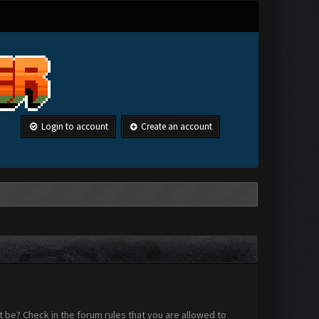
Login to account
Create an account
 be? Check in the forum rules that you are allowed to