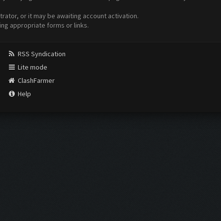
ator, or it may be awaiting account activation.
ing appropriate forms or links.
RSS Syndication
Lite mode
ClashFarmer
Help