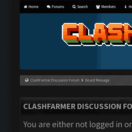
Home
Forums
Search
Members
He
ClashFarmer Discussion Forum
Board Message
CLASHFARMER DISCUSSION F
You are either not logged in o