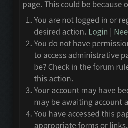
page. This could be because o
You are not logged in or re
desired action.
Login
|
Need
You do not have permission
to access administrative p
be? Check in the forum rul
this action.
Your account may have been
may be awaiting account a
You have accessed this pag
appropriate forms or links.