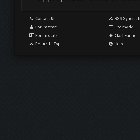
Contact Us
RSS Syndicat
Forum team
Lite mode
Forum stats
ClashFarmer
Return to Top
Help