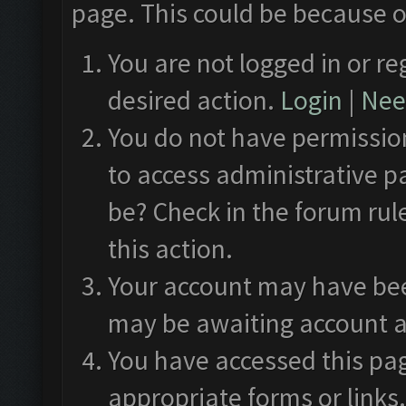
page. This could be because o
You are not logged in or re
desired action.
Login
|
Need
You do not have permission
to access administrative p
be? Check in the forum rul
this action.
Your account may have been
may be awaiting account a
You have accessed this pag
appropriate forms or links.