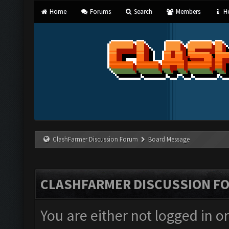
Home
Forums
Search
Members
He
ClashFarmer Discussion Forum
Board Message
CLASHFARMER DISCUSSION F
You are either not logged in o