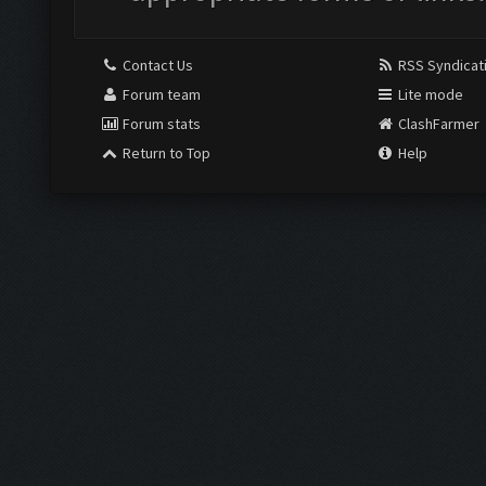
Contact Us
RSS Syndicat
Forum team
Lite mode
Forum stats
ClashFarmer
Return to Top
Help