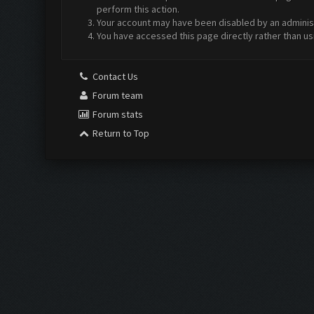
perform this action.
Your account may have been disabled by an administr
You have accessed this page directly rather than us
Contact Us
Forum team
Forum stats
Return to Top