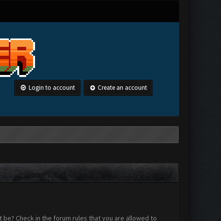
Login to account
Create an account
 be? Check in the forum rules that you are allowed to