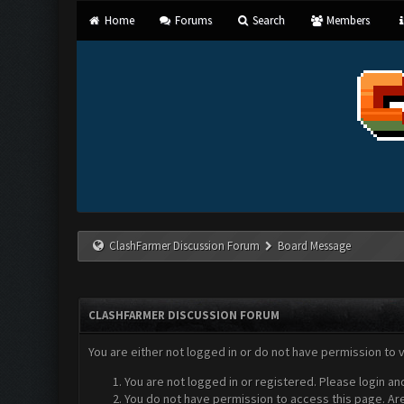
Home
Forums
Search
Members
ClashFarmer Discussion Forum
Board Message
CLASHFARMER DISCUSSION FORUM
You are either not logged in or do not have permission to 
You are not logged in or registered. Please login an
You do not have permission to access this page. Are