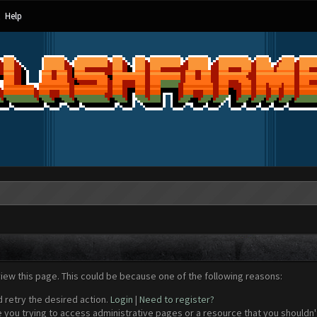
Help
view this page. This could be because one of the following reasons:
d retry the desired action.
Login
|
Need to register?
 you trying to access administrative pages or a resource that you shouldn't