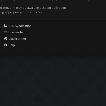
ator, or it may be awaiting account activation.
ing appropriate forms or links.
RSS Syndication
Lite mode
ClashFarmer
Help