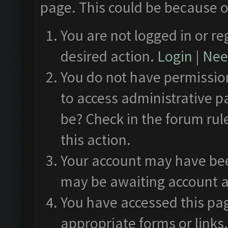
page. This could be because o
You are not logged in or re
desired action.
Login
|
Need
You do not have permission
to access administrative p
be? Check in the forum rul
this action.
Your account may have been
may be awaiting account a
You have accessed this pag
appropriate forms or links.