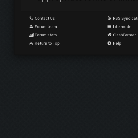
Contact Us
RSS Syndicat
Forum team
Lite mode
Forum stats
ClashFarmer
Return to Top
Help