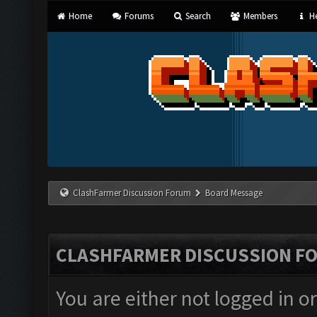
Home
Forums
Search
Members
He
ClashFarmer Discussion Forum
Board Message
CLASHFARMER DISCUSSION F
You are either not logged in o