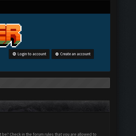
Login to account
Create an account
 be? Check in the forum rules that you are allowed to