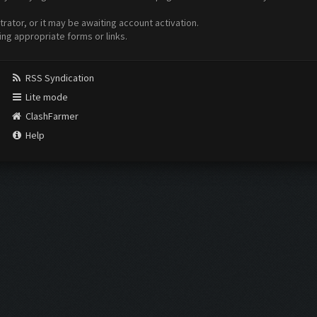
ator, or it may be awaiting account activation.
ing appropriate forms or links.
RSS Syndication
Lite mode
ClashFarmer
Help