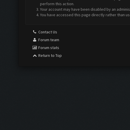
perform this action.
Your account may have been disabled by an administr
You have accessed this page directly rather than us
Contact Us
Forum team
Forum stats
Return to Top