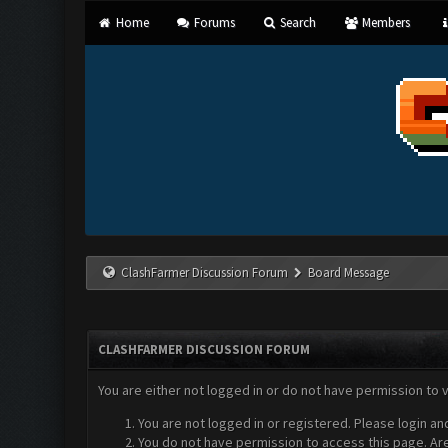
Home
Forums
Search
Members
ClashFarmer Discussion Forum
Board Message
CLASHFARMER DISCUSSION FORUM
You are either not logged in or do not have permission to 
You are not logged in or registered. Please login an
You do not have permission to access this page. Are