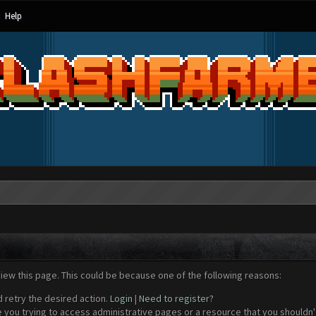
Help
view this page. This could be because one of the following reasons:
d retry the desired action.
Login
|
Need to register?
 you trying to access administrative pages or a resource that you shouldn't