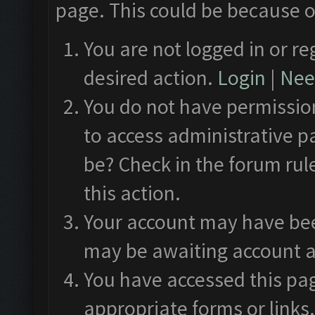
page. This could be because o
You are not logged in or re
desired action.
Login
|
Need
You do not have permission
to access administrative p
be? Check in the forum rul
this action.
Your account may have been
may be awaiting account a
You have accessed this pag
appropriate forms or links.