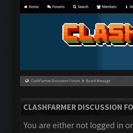
Home
Forums
Search
Members
He
ClashFarmer Discussion Forum
Board Message
CLASHFARMER DISCUSSION F
You are either not logged in o