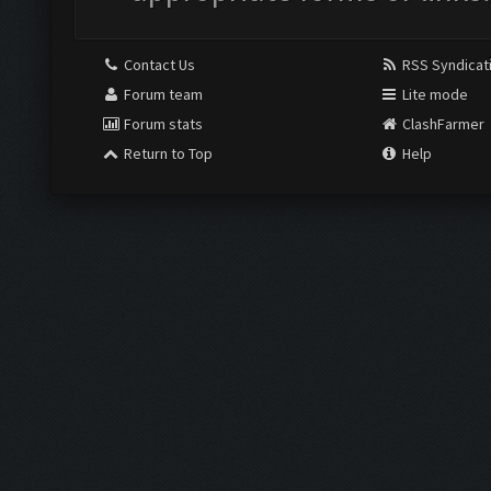
Contact Us
RSS Syndicat
Forum team
Lite mode
Forum stats
ClashFarmer
Return to Top
Help