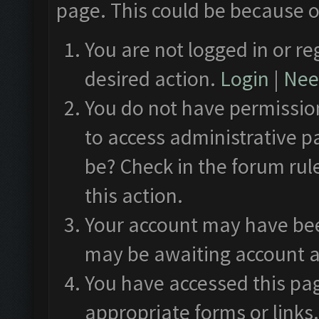
page. This could be because o
You are not logged in or re
desired action.
Login
|
Need
You do not have permission
to access administrative p
be? Check in the forum rul
this action.
Your account may have been
may be awaiting account a
You have accessed this pag
appropriate forms or links.