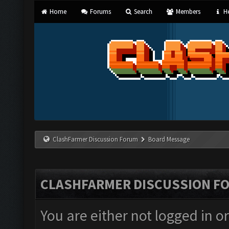
Home
Forums
Search
Members
He
ClashFarmer Discussion Forum
Board Message
CLASHFARMER DISCUSSION F
You are either not logged in o