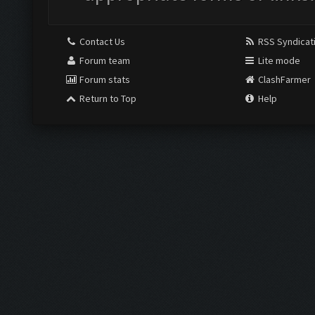
Contact Us
RSS Syndicat
Forum team
Lite mode
Forum stats
ClashFarmer
Return to Top
Help