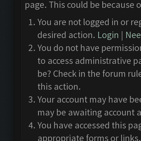
page. This could be because o
You are not logged in or re
desired action.
Login
|
Need
You do not have permission
to access administrative p
be? Check in the forum rul
this action.
Your account may have been
may be awaiting account a
You have accessed this pag
appropriate forms or links.