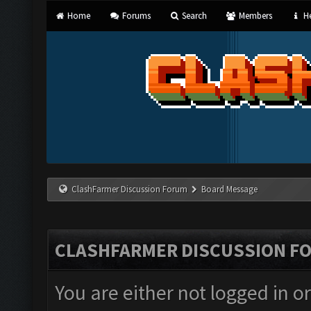
Home
Forums
Search
Members
He
ClashFarmer Discussion Forum
Board Message
CLASHFARMER DISCUSSION F
You are either not logged in o