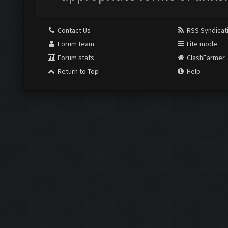
Contact Us
RSS Syndicat
Forum team
Lite mode
Forum stats
ClashFarmer
Return to Top
Help