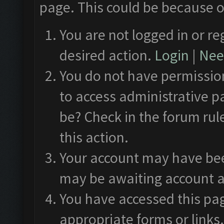
page. This could be because o
You are not logged in or re
desired action.
Login
|
Need
You do not have permission
to access administrative p
be? Check in the forum rul
this action.
Your account may have been
may be awaiting account a
You have accessed this pag
appropriate forms or links.