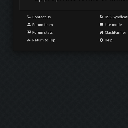
Contact Us
RSS Syndicat
Forum team
Lite mode
Forum stats
ClashFarmer
Return to Top
Help