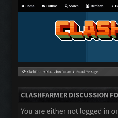
Home
Forums
Search
Members
He
ClashFarmer Discussion Forum
Board Message
CLASHFARMER DISCUSSION F
You are either not logged in o