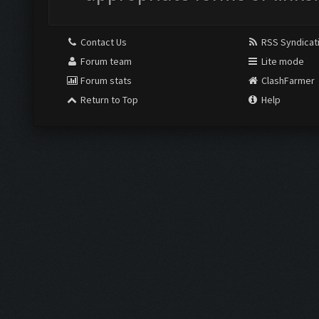
Contact Us
RSS Syndicat
Forum team
Lite mode
Forum stats
ClashFarmer
Return to Top
Help