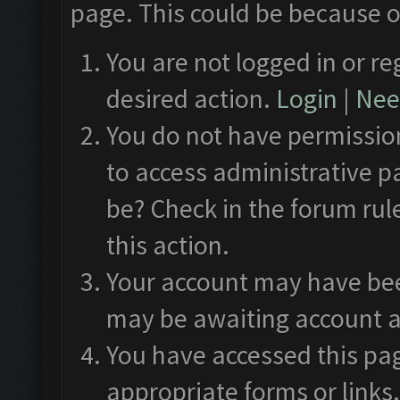
page. This could be because o
You are not logged in or re
desired action.
Login
|
Need
You do not have permission
to access administrative p
be? Check in the forum rul
this action.
Your account may have been
may be awaiting account a
You have accessed this pag
appropriate forms or links.