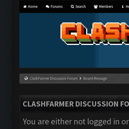
Home
Forums
Search
Members
He
ClashFarmer Discussion Forum
Board Message
CLASHFARMER DISCUSSION F
You are either not logged in o