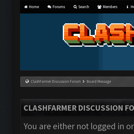
Home
Forums
Search
Members
He
ClashFarmer Discussion Forum
Board Message
CLASHFARMER DISCUSSION F
You are either not logged in o