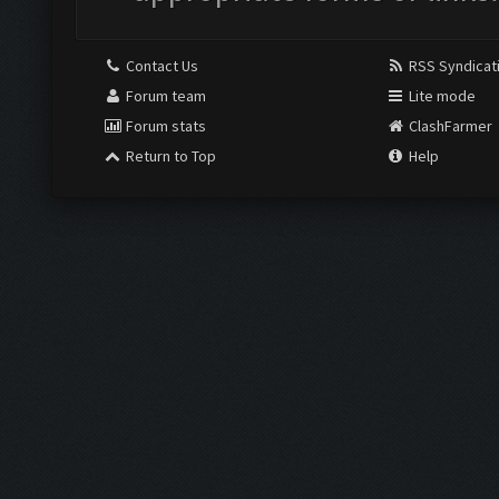
Contact Us
RSS Syndicat
Forum team
Lite mode
Forum stats
ClashFarmer
Return to Top
Help