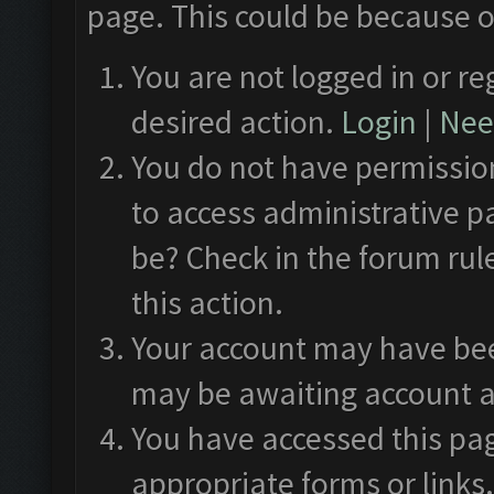
page. This could be because o
You are not logged in or re
desired action.
Login
|
Need
You do not have permission
to access administrative p
be? Check in the forum rul
this action.
Your account may have been
may be awaiting account a
You have accessed this pag
appropriate forms or links.