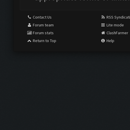
Contact Us
RSS Syndicat
Forum team
Lite mode
Forum stats
ClashFarmer
Return to Top
Help