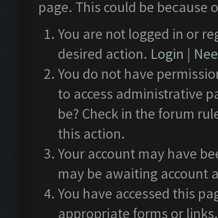
page. This could be because o
You are not logged in or re
desired action.
Login
|
Need
You do not have permission
to access administrative p
be? Check in the forum rul
this action.
Your account may have been
may be awaiting account a
You have accessed this pag
appropriate forms or links.