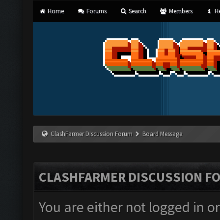
Home
Forums
Search
Members
He
ClashFarmer Discussion Forum
Board Message
CLASHFARMER DISCUSSION F
You are either not logged in o