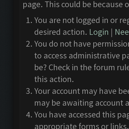
page. This could be because o
You are not logged in or re
desired action.
Login
|
Need
You do not have permission
to access administrative p
be? Check in the forum rul
this action.
Your account may have been
may be awaiting account a
You have accessed this pag
appropriate forms or links.