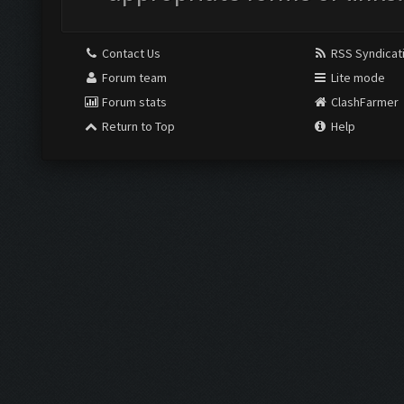
Contact Us
RSS Syndicat
Forum team
Lite mode
Forum stats
ClashFarmer
Return to Top
Help