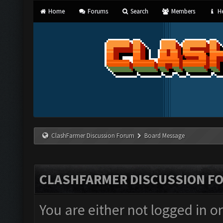
Home
Forums
Search
Members
He
ClashFarmer Discussion Forum
Board Message
CLASHFARMER DISCUSSION F
You are either not logged in o