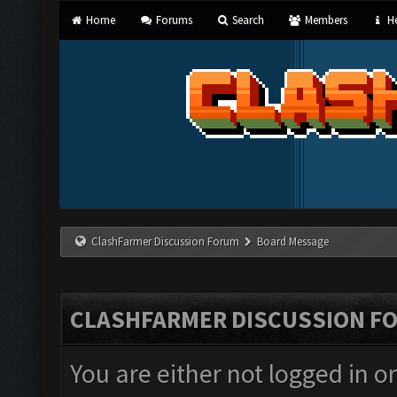
Home
Forums
Search
Members
He
ClashFarmer Discussion Forum
Board Message
CLASHFARMER DISCUSSION F
You are either not logged in o