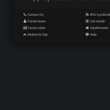
Contact Us
RSS Syndicat
Forum team
Lite mode
Forum stats
ClashFarmer
Return to Top
Help