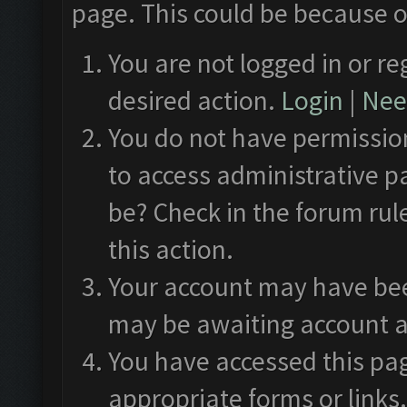
page. This could be because o
You are not logged in or re
desired action.
Login
|
Need
You do not have permission
to access administrative p
be? Check in the forum rul
this action.
Your account may have been
may be awaiting account a
You have accessed this pag
appropriate forms or links.