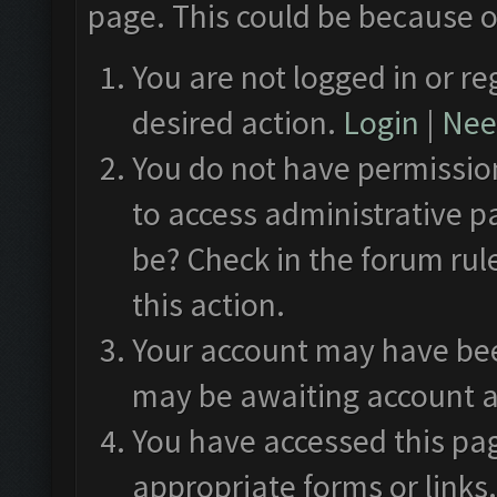
page. This could be because o
You are not logged in or re
desired action.
Login
|
Need
You do not have permission
to access administrative p
be? Check in the forum rul
this action.
Your account may have been
may be awaiting account a
You have accessed this pag
appropriate forms or links.