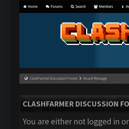
Home
Forums
Search
Members
He
ClashFarmer Discussion Forum
Board Message
CLASHFARMER DISCUSSION F
You are either not logged in o