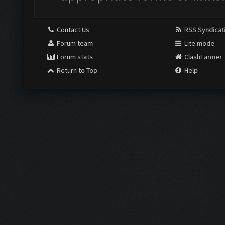
Contact Us
RSS Syndicat
Forum team
Lite mode
Forum stats
ClashFarmer
Return to Top
Help