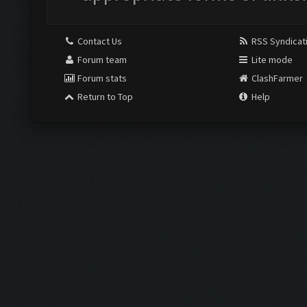
Contact Us
RSS Syndicat
Forum team
Lite mode
Forum stats
ClashFarmer
Return to Top
Help