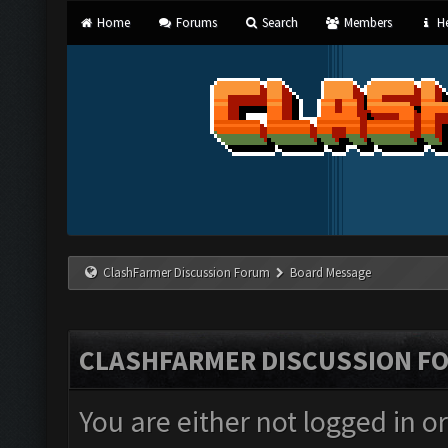
Home
Forums
Search
Members
He
ClashFarmer Discussion Forum
Board Message
CLASHFARMER DISCUSSION F
You are either not logged in o