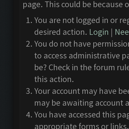
page. This could be because o
You are not logged in or re
desired action.
Login
|
Need
You do not have permission
to access administrative p
be? Check in the forum rul
this action.
Your account may have been
may be awaiting account a
You have accessed this pag
appropriate forms or links.