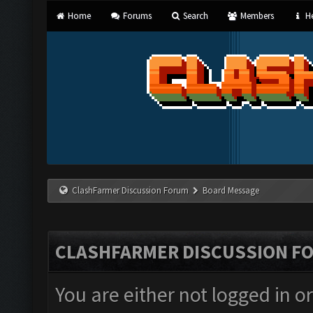
Home
Forums
Search
Members
He
ClashFarmer Discussion Forum
Board Message
CLASHFARMER DISCUSSION F
You are either not logged in o