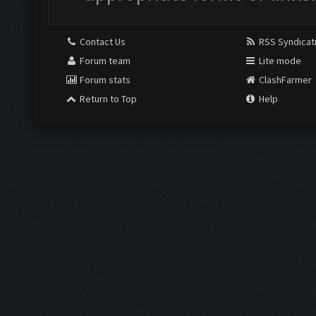
Contact Us
RSS Syndicat
Forum team
Lite mode
Forum stats
ClashFarmer
Return to Top
Help