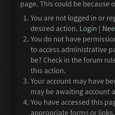
page. This could be because o
You are not logged in or re
desired action.
Login
|
Need
You do not have permission
to access administrative p
be? Check in the forum rul
this action.
Your account may have been
may be awaiting account a
You have accessed this pag
appropriate forms or links.