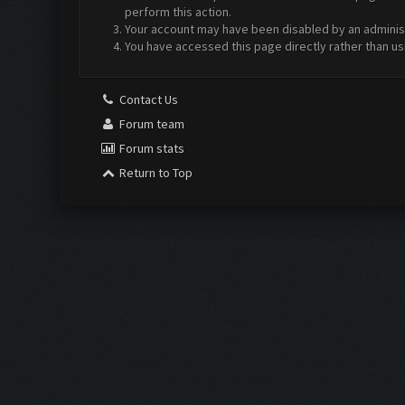
perform this action.
Your account may have been disabled by an administr
You have accessed this page directly rather than us
Contact Us
Forum team
Forum stats
Return to Top