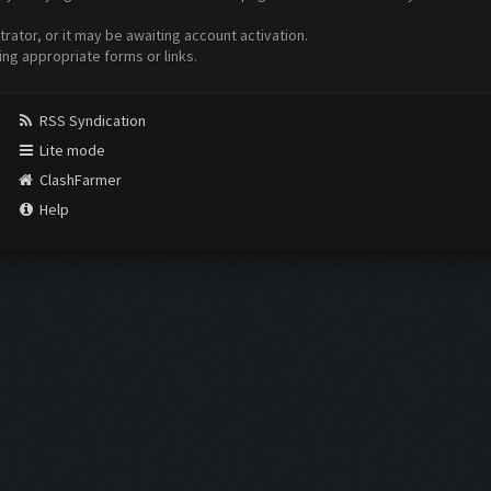
ator, or it may be awaiting account activation.
ing appropriate forms or links.
RSS Syndication
Lite mode
ClashFarmer
Help