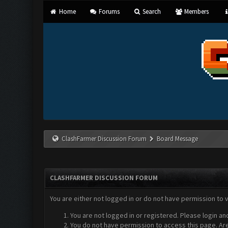
Home
Forums
Search
Members
ClashFarmer Discussion Forum
Board Message
CLASHFARMER DISCUSSION FORUM
You are either not logged in or do not have permission to 
You are not logged in or registered. Please login an
You do not have permission to access this page. Are