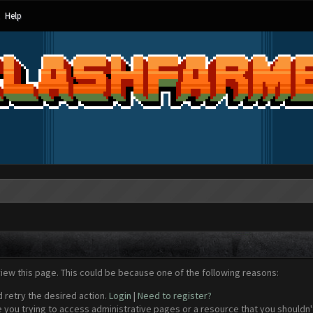
Help
view this page. This could be because one of the following reasons:
d retry the desired action.
Login
|
Need to register?
 you trying to access administrative pages or a resource that you shouldn't