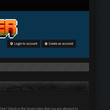
Login to account
Create an account
 be? Check in the forum rules that you are allowed to