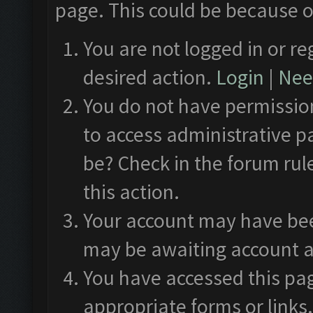
page. This could be because o
You are not logged in or re
desired action.
Login
|
Need
You do not have permission
to access administrative p
be? Check in the forum rul
this action.
Your account may have been
may be awaiting account a
You have accessed this pag
appropriate forms or links.