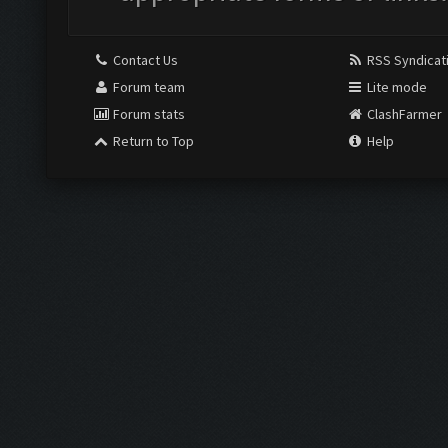
Contact Us
RSS Syndicat
Forum team
Lite mode
Forum stats
ClashFarmer
Return to Top
Help