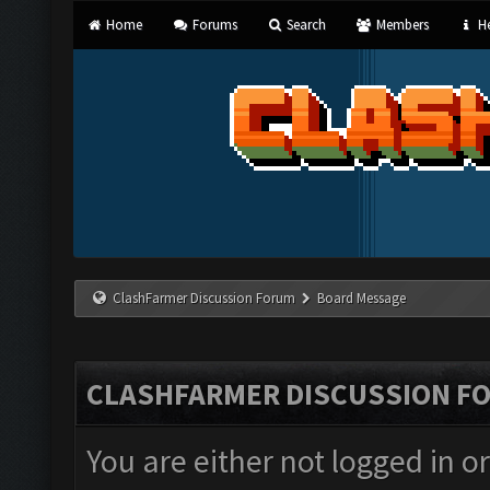
Home
Forums
Search
Members
He
ClashFarmer Discussion Forum
Board Message
CLASHFARMER DISCUSSION F
You are either not logged in o