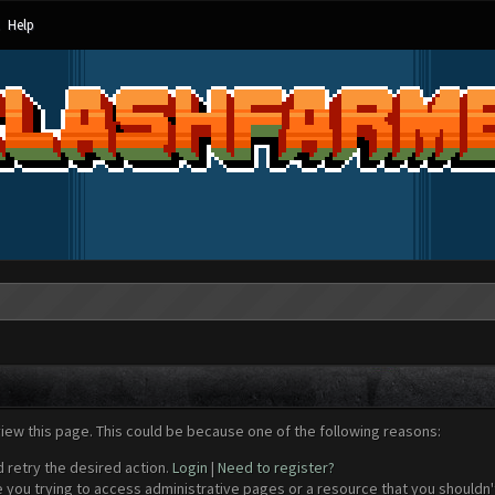
Help
view this page. This could be because one of the following reasons:
d retry the desired action.
Login
|
Need to register?
 you trying to access administrative pages or a resource that you shouldn't