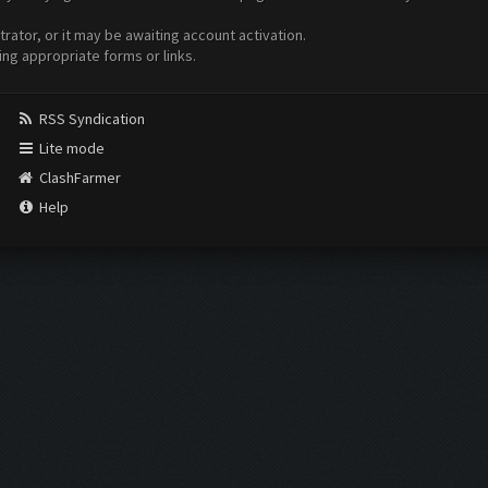
ator, or it may be awaiting account activation.
ing appropriate forms or links.
RSS Syndication
Lite mode
ClashFarmer
Help