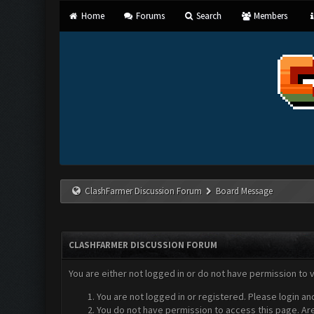
Home
Forums
Search
Members
ClashFarmer Discussion Forum
Board Message
CLASHFARMER DISCUSSION FORUM
You are either not logged in or do not have permission to 
You are not logged in or registered. Please login an
You do not have permission to access this page. Are