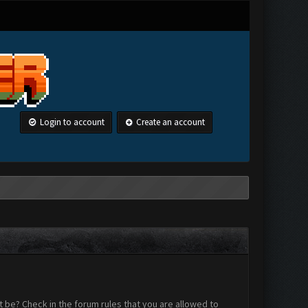
Login to account
Create an account
 be? Check in the forum rules that you are allowed to