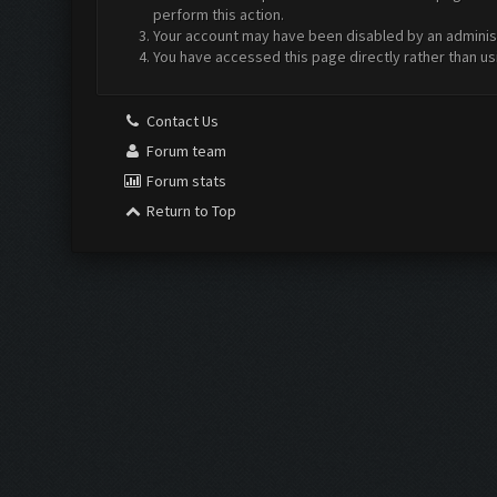
perform this action.
Your account may have been disabled by an administr
You have accessed this page directly rather than us
Contact Us
Forum team
Forum stats
Return to Top