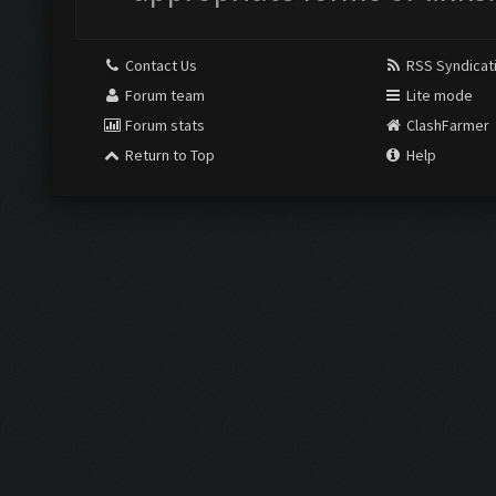
Contact Us
RSS Syndicat
Forum team
Lite mode
Forum stats
ClashFarmer
Return to Top
Help