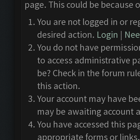
page. This could be because o
You are not logged in or re
desired action.
Login
|
Need
You do not have permission
to access administrative p
be? Check in the forum rul
this action.
Your account may have been
may be awaiting account a
You have accessed this pag
appropriate forms or links.