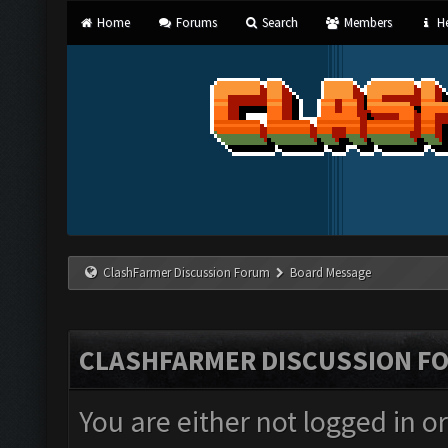
Home
Forums
Search
Members
He
ClashFarmer Discussion Forum
Board Message
CLASHFARMER DISCUSSION F
You are either not logged in o