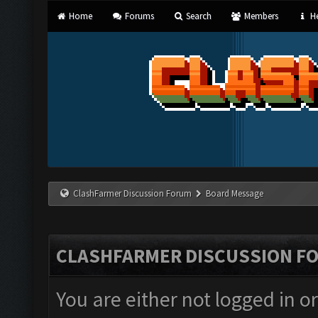
Home
Forums
Search
Members
He
ClashFarmer Discussion Forum
Board Message
CLASHFARMER DISCUSSION F
You are either not logged in o