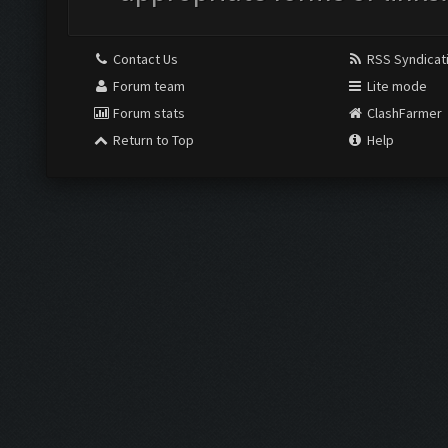
Contact Us
RSS Syndicat
Forum team
Lite mode
Forum stats
ClashFarmer
Return to Top
Help