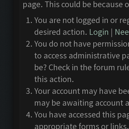
page. This could be because o
You are not logged in or re
desired action.
Login
|
Need
You do not have permission
to access administrative p
be? Check in the forum rul
this action.
Your account may have been
may be awaiting account a
You have accessed this pag
appropriate forms or links.