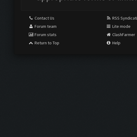
Contact Us
RSS Syndicat
Forum team
Lite mode
Forum stats
ClashFarmer
Return to Top
Help