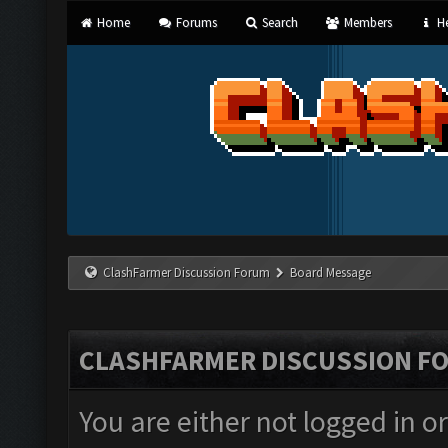
Home
Forums
Search
Members
He
ClashFarmer Discussion Forum
Board Message
CLASHFARMER DISCUSSION F
You are either not logged in o