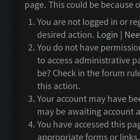
page. This could be because o
You are not logged in or re
desired action.
Login
|
Need
You do not have permission
to access administrative p
be? Check in the forum rul
this action.
Your account may have been
may be awaiting account a
You have accessed this pag
appropriate forms or links.