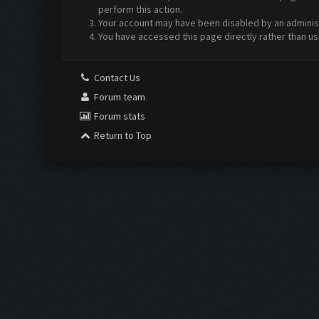
perform this action.
Your account may have been disabled by an administr
You have accessed this page directly rather than us
Contact Us
Forum team
Forum stats
Return to Top