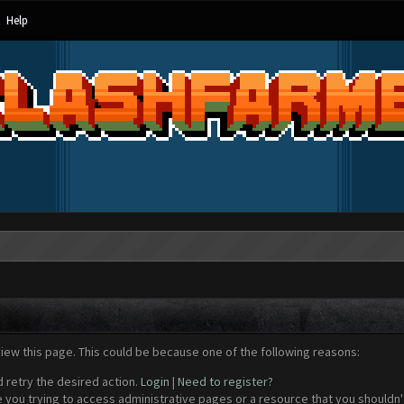
Help
view this page. This could be because one of the following reasons:
d retry the desired action.
Login
|
Need to register?
 you trying to access administrative pages or a resource that you shouldn't