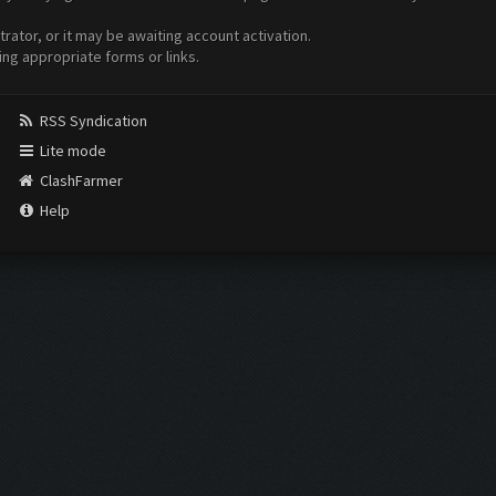
ator, or it may be awaiting account activation.
ing appropriate forms or links.
RSS Syndication
Lite mode
ClashFarmer
Help