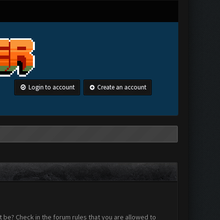
Login to account
Create an account
 be? Check in the forum rules that you are allowed to