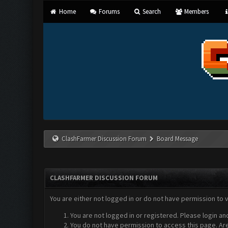
Home
Forums
Search
Members
ClashFarmer Discussion Forum
Board Message
CLASHFARMER DISCUSSION FORUM
You are either not logged in or do not have permission to 
You are not logged in or registered. Please login an
You do not have permission to access this page. Are