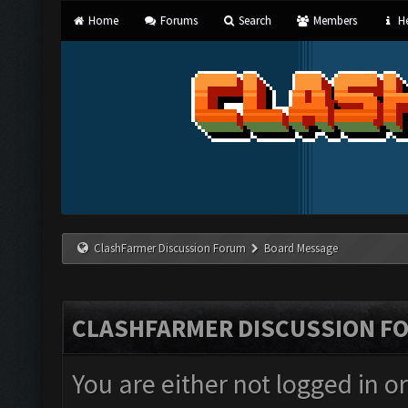
Home
Forums
Search
Members
He
ClashFarmer Discussion Forum
Board Message
CLASHFARMER DISCUSSION F
You are either not logged in o