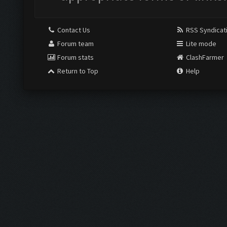
Contact Us
RSS Syndicat
Forum team
Lite mode
Forum stats
ClashFarmer
Return to Top
Help