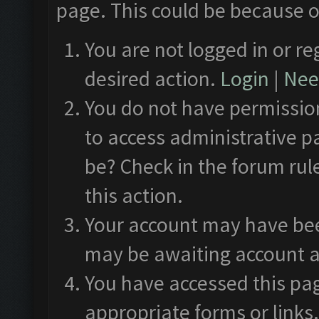
page. This could be because o
You are not logged in or re
desired action.
Login
|
Need
You do not have permission
to access administrative p
be? Check in the forum rul
this action.
Your account may have been
may be awaiting account a
You have accessed this pag
appropriate forms or links.