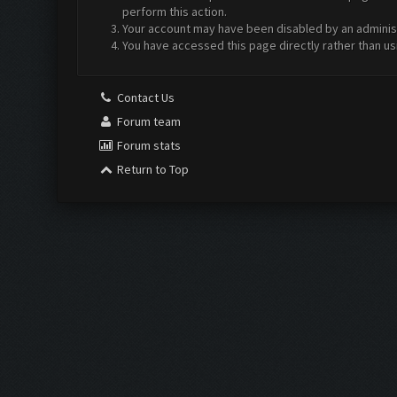
perform this action.
Your account may have been disabled by an administr
You have accessed this page directly rather than us
Contact Us
Forum team
Forum stats
Return to Top