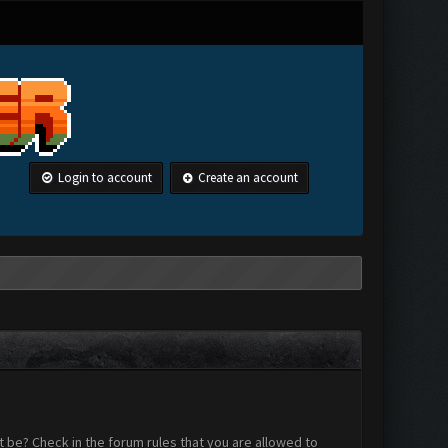
Login to account
Create an account
 be? Check in the forum rules that you are allowed to