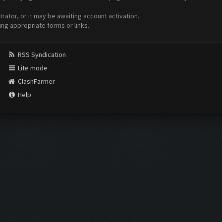
ator, or it may be awaiting account activation.
ing appropriate forms or links.
RSS Syndication
Lite mode
ClashFarmer
Help