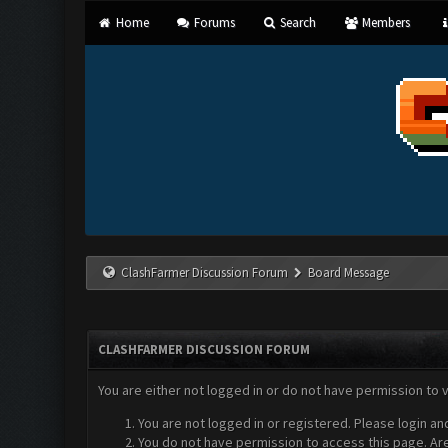
Home
Forums
Search
Members
ClashFarmer Discussion Forum
Board Message
CLASHFARMER DISCUSSION FORUM
You are either not logged in or do not have permission to 
You are not logged in or registered. Please login an
You do not have permission to access this page. Are