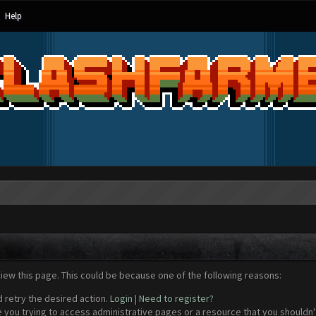
Help
view this page. This could be because one of the following reasons:
d retry the desired action.
Login
|
Need to register?
 you trying to access administrative pages or a resource that you shouldn't