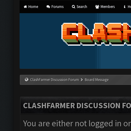
Home
Forums
Search
Members
He
ClashFarmer Discussion Forum
Board Message
CLASHFARMER DISCUSSION F
You are either not logged in o