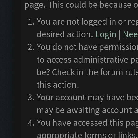
page. This could be because o
You are not logged in or re
desired action.
Login
|
Need
You do not have permission
to access administrative p
be? Check in the forum rul
this action.
Your account may have been
may be awaiting account a
You have accessed this pag
appropriate forms or links.