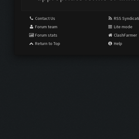
Contact Us
RSS Syndicat
Forum team
Lite mode
Forum stats
ClashFarmer
Return to Top
Help