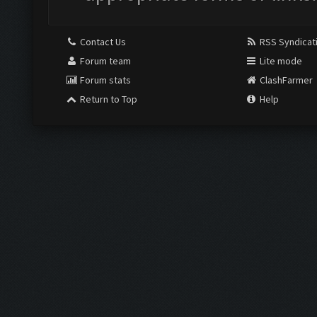
Contact Us
RSS Syndicat
Forum team
Lite mode
Forum stats
ClashFarmer
Return to Top
Help