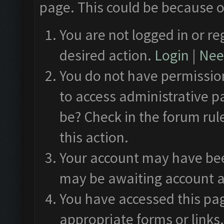
page. This could be because o
You are not logged in or re
desired action.
Login
|
Need
You do not have permission
to access administrative p
be? Check in the forum rul
this action.
Your account may have been
may be awaiting account a
You have accessed this pag
appropriate forms or links.