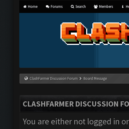
Home
Forums
Search
Members
He
ClashFarmer Discussion Forum
Board Message
CLASHFARMER DISCUSSION F
You are either not logged in o