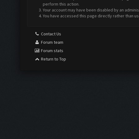
perform this action.
Your account may have been disabled by an administr
You have accessed this page directly rather than us
Contact Us
Forum team
Forum stats
Return to Top