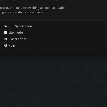
ator, or it may be awaiting account activation.
ing appropriate forms or links.
RSS Syndication
Lite mode
ClashFarmer
Help