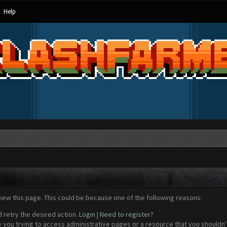
Help
view this page. This could be because one of the following reasons:
d retry the desired action.
Login
|
Need to register?
 you trying to access administrative pages or a resource that you shouldn't