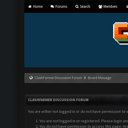
Home
Forums
Search
Members
ClashFarmer Discussion Forum
Board Message
CLASHFARMER DISCUSSION FORUM
You are either not logged in or do not have permission to 
You are not logged in or registered. Please login an
You do not have permission to access this page. Are