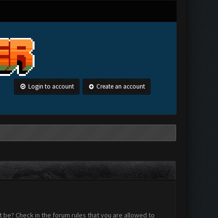
Login to account
Create an account
 be? Check in the forum rules that you are allowed to