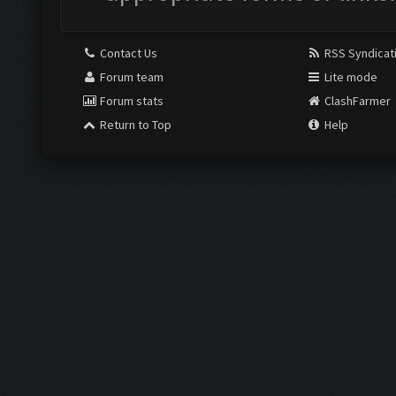
Contact Us
RSS Syndicat
Forum team
Lite mode
Forum stats
ClashFarmer
Return to Top
Help