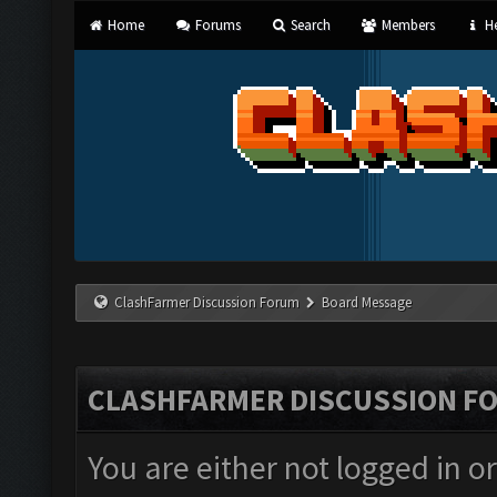
Home
Forums
Search
Members
He
ClashFarmer Discussion Forum
Board Message
CLASHFARMER DISCUSSION F
You are either not logged in o