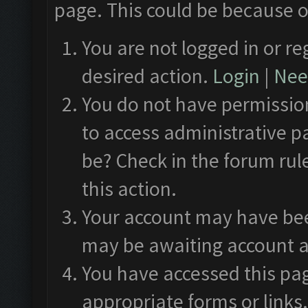
page. This could be because o
You are not logged in or re
desired action.
Login
|
Need
You do not have permission
to access administrative p
be? Check in the forum rul
this action.
Your account may have been
may be awaiting account a
You have accessed this pag
appropriate forms or links.