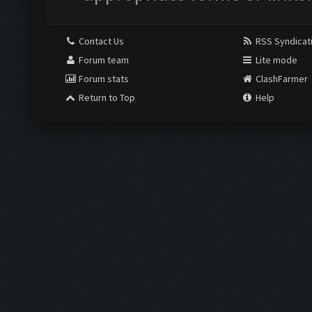
Contact Us
RSS Syndicat
Forum team
Lite mode
Forum stats
ClashFarmer
Return to Top
Help