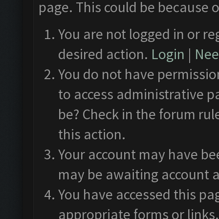
page. This could be because o
You are not logged in or re
desired action.
Login
|
Need
You do not have permission
to access administrative p
be? Check in the forum rul
this action.
Your account may have been
may be awaiting account a
You have accessed this pag
appropriate forms or links.