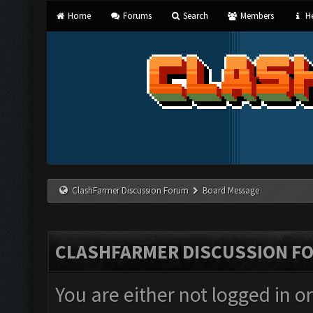
Home
Forums
Search
Members
He
ClashFarmer Discussion Forum
Board Message
CLASHFARMER DISCUSSION F
You are either not logged in o