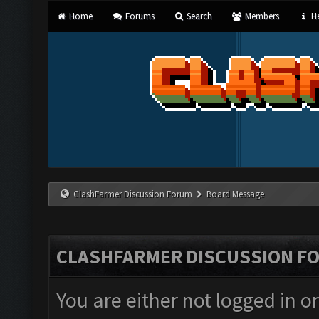
Home
Forums
Search
Members
He
ClashFarmer Discussion Forum
Board Message
CLASHFARMER DISCUSSION F
You are either not logged in o