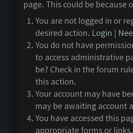
page. This could be because o
You are not logged in or re
desired action.
Login
|
Need
You do not have permission
to access administrative p
be? Check in the forum rul
this action.
Your account may have been
may be awaiting account a
You have accessed this pag
appropriate forms or links.