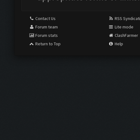
Contact Us
RSS Syndicat
Forum team
Lite mode
Forum stats
ClashFarmer
Return to Top
Help