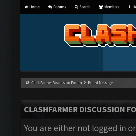
Home
Forums
Search
Members
He
ClashFarmer Discussion Forum
Board Message
CLASHFARMER DISCUSSION F
You are either not logged in o