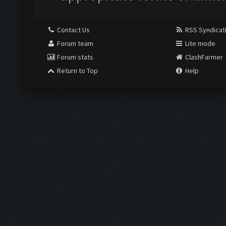
Contact Us
RSS Syndicat
Forum team
Lite mode
Forum stats
ClashFarmer
Return to Top
Help