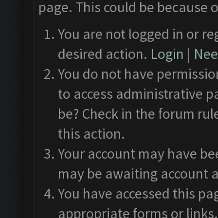
page. This could be because o
You are not logged in or re
desired action.
Login
|
Need
You do not have permission
to access administrative p
be? Check in the forum rul
this action.
Your account may have been
may be awaiting account a
You have accessed this pag
appropriate forms or links.